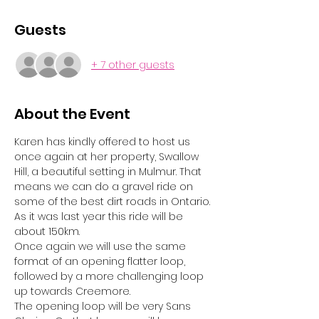
Guests
+ 7 other guests
About the Event
Karen has kindly offered to host us 
once again at her property, Swallow 
Hill, a beautiful setting in Mulmur. That 
means we can do a gravel ride on 
some of the best dirt roads in Ontario. 
As it was last year this ride will be 
about 150km. 
Once again we will use the same 
format of an opening flatter loop, 
followed by a more challenging loop 
up towards Creemore. 
The opening loop will be very Sans 