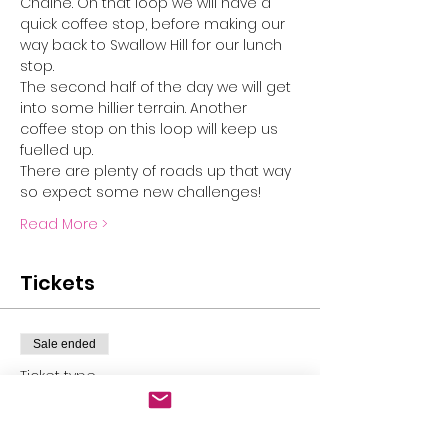
Chaine. On that loop we will have a 
quick coffee stop, before making our 
way back to Swallow Hill for our lunch 
stop. 
The second half of the day we will get 
into some hillier terrain. Another 
coffee stop on this loop will keep us 
fuelled up. 
There are plenty of roads up that way 
so expect some new challenges!
Read More >
Tickets
Sale ended
Ticket type
Mulmur gravel epic
More info