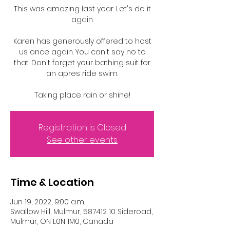
This was amazing last year. Let's do it
again.
Karen has generously offered to host
us once again. You can't say no to
that. Don't forget your bathing suit for
an apres ride swim.
Taking place rain or shine!
Registration is Closed
See other events
Time & Location
Jun 19, 2022, 9:00 a.m.
Swallow Hill, Mulmur, 587412 10 Sideroad,
Mulmur, ON L0N 1M0, Canada