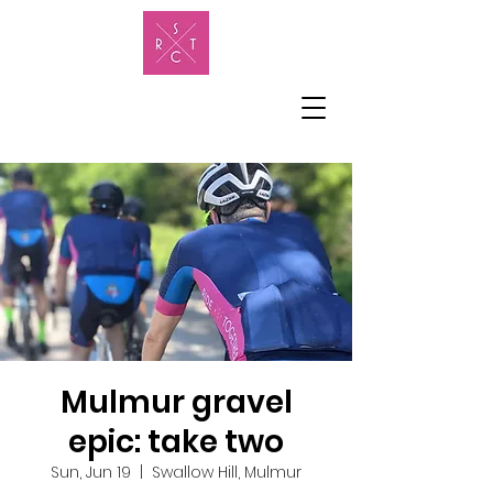
Mulmur gravel
epic: take two
Sun, Jun 19
  |  
Swallow Hill, Mulmur