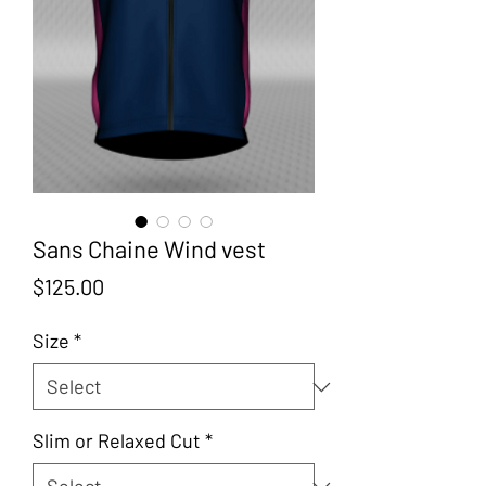
Sans Chaine Wind vest
Price
$125.00
Size
*
Slim or Relaxed Cut
*