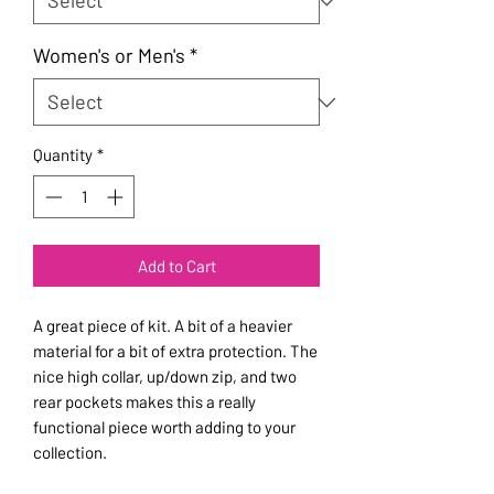
Women's or Men's
*
Quantity
*
Add to Cart
A great piece of kit. A bit of a heavier
material for a bit of extra protection. The
nice high collar, up/down zip, and two
rear pockets makes this a really
functional piece worth adding to your
collection.