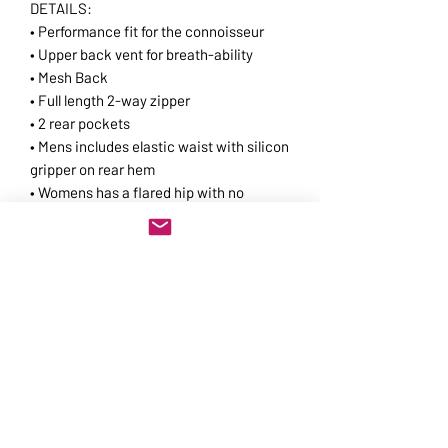
DETAILS:
• Performance fit for the connoisseur
• Upper back vent for breath-ability
• Mesh Back
• Full length 2-way zipper
• 2 rear pockets
• Mens includes elastic waist with silicon
gripper on rear hem
• Womens has a flared hip with no
gripper for a casual fit
• Reflective piping for visibility
For fit
check:
https://www.jakroo.com/ca/fit--
-sizing.html