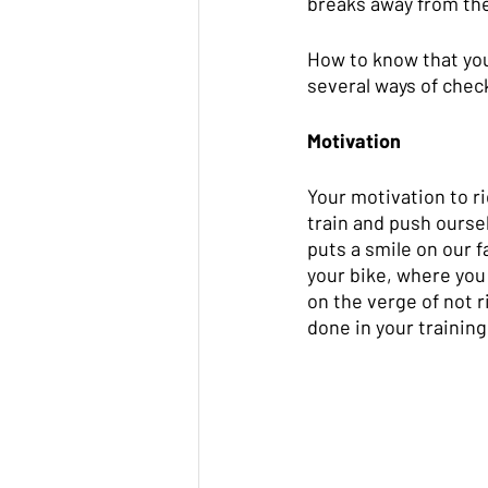
breaks away from the 
How to know that you
several ways of check
Motivation
Your motivation to ri
train and push oursel
puts a smile on our fa
your bike, where you 
on the verge of not r
done in your training