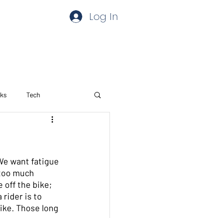
Log In
aks
Tech
We want fatigue 
 too much 
 off the bike; 
rider is to 
ike. Those long 