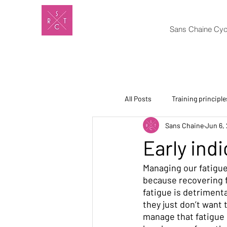
Sans Chaine Cyc
All Posts
Training principle
Sans Chaine
Jun 6,
Early indi
Managing our fatigue
because recovering f
fatigue is detrimenta
they just don’t want 
manage that fatigue 