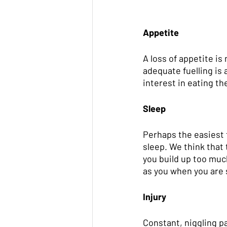
Appetite
A loss of appetite is
adequate fuelling is 
interest in eating th
Sleep
Perhaps the easiest t
sleep. We think that 
you build up too muc
as you when you are 
Injury
Constant, niggling pa