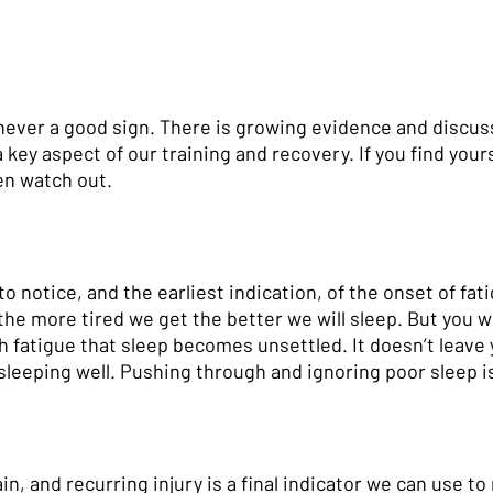
 never a good sign. There is growing evidence and discus
a key aspect of our training and recovery. If you find yours
en watch out. 
o notice, and the earliest indication, of the onset of fati
the more tired we get the better we will sleep. But you w
h fatigue that sleep becomes unsettled. It doesn’t leave 
sleeping well. Pushing through and ignoring poor sleep is
in, and recurring injury is a final indicator we can use to