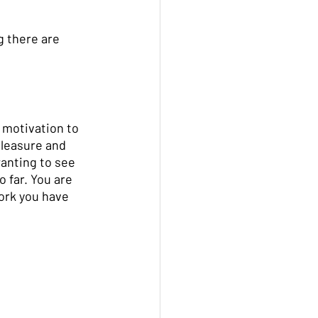
 there are 
 motivation to 
pleasure and 
wanting to see 
 far. You are 
work you have 