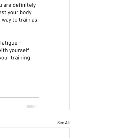
u are definitely 
est your body 
 way to train as 
fatigue - 
ith yourself 
our training 
See All