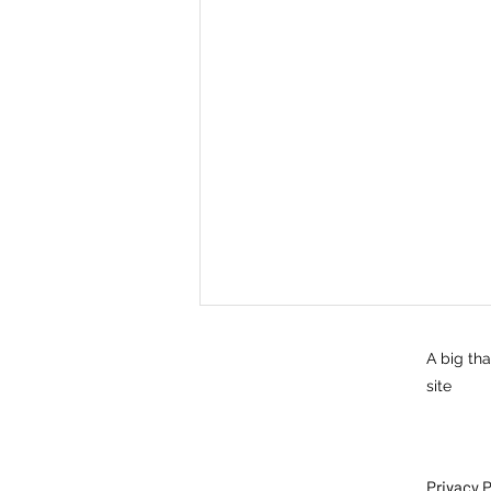
A big th
site
Privacy P