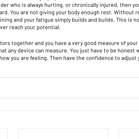
rider who is always hurting, or chronically injured, then yo
ard. You are not giving your body enough rest. Without r
ining and your fatigue simply builds and builds. This is no
ever reach your potential. 
ators together and you have a very good measure of your 
what any device can measure. You just have to be honest w
how you are feeling. Then have the confidence to adjust y