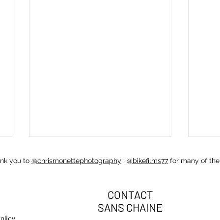
ank you to
@chrismonettephotography
|
@bikefilms77
for many of the
CONTACT
SANS CHAINE
olicy