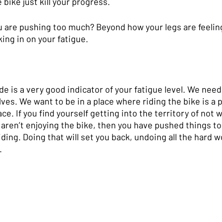
bike just kill your progress.
 are pushing too much? Beyond how your legs are feeling
ing in on your fatigue. 
de is a very good indicator of your fatigue level. We need
ves. We want to be in a place where riding the bike is a 
ce. If you find yourself getting into the territory of not 
aren’t enjoying the bike, then you have pushed things too
iding. Doing that will set you back, undoing all the hard 
.