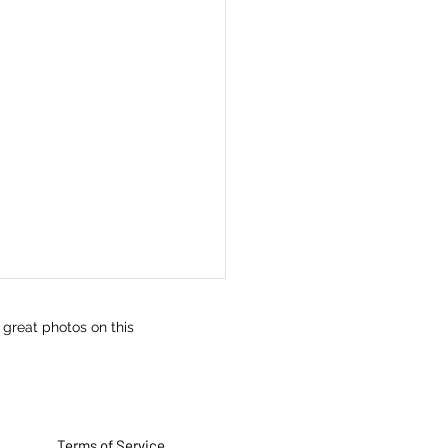
 great photos on this
Terms of Service