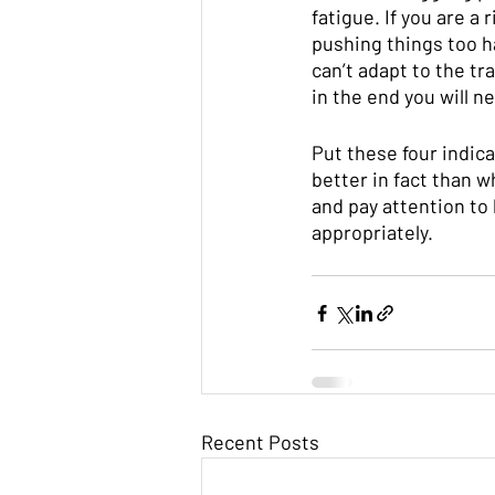
fatigue. If you are a 
pushing things too h
can’t adapt to the tra
in the end you will n
Put these four indic
better in fact than 
and pay attention to 
appropriately. 
Recent Posts