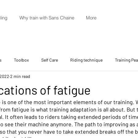
ling
Why train with Sans Chaine
More
s
Toolbox
Self Care
Riding technique
Training Pe
 2022
2 min read
cations of fatigue
 is one of the most important elements of our training. 
rom fatigue is what training adaptation is all about. But
l. It often leads to riders taking extended periods of time
to see their machine anymore. The path to improving as a 
so that you never have to take extended breaks off the b