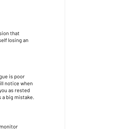
sion that 
elf losing an 
gue is poor 
ill notice when 
you as rested 
 a big mistake. 
 monitor 