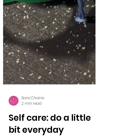
Sans Chaine
2 min read