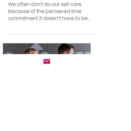
Self care: do a little
bit everyday
We often don't do our self care
because of the perceived time
commitment. It doesn't have to be
that way.
Load video
Sans Chaine