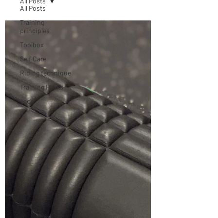
All Posts
All Posts
Training
principles
Toolbox
Self Care
Riding technique
Training Peaks
Tech