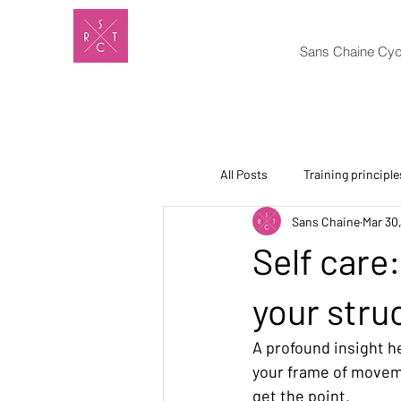
Sans Chaine Cyc
All Posts
Training principle
Sans Chaine
Mar 30
Self care
your stru
A profound insight h
your frame of movemen
get the point.