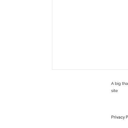
A big th
site
Privacy P
Self care: cogs - developing