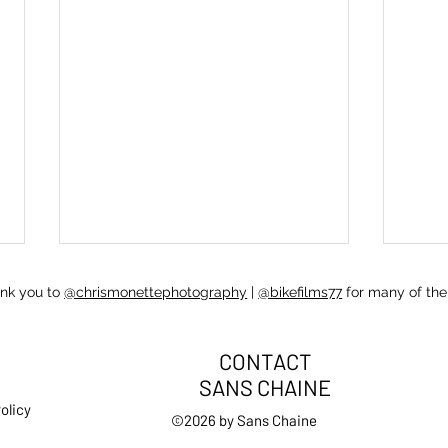
ank you to
@chrismonettephotography
|
@bikefilms77
for many of the
CONTACT
SANS CHAINE
olicy
Resp
©2026 by Sans Chaine
Self care: handling being sick