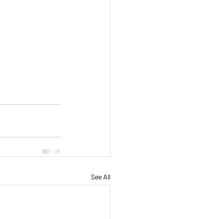
See All