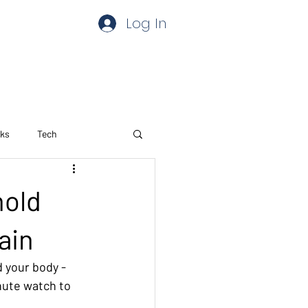
Log In
aks
Tech
hold
ain
 your body - 
nute watch to 