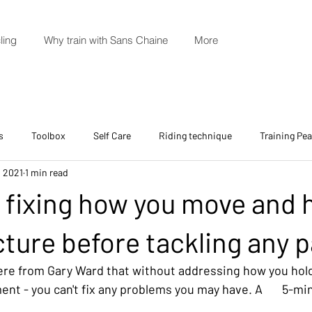
ling
Why train with Sans Chaine
More
s
Toolbox
Self Care
Riding technique
Training Pe
, 2021
1 min read
: fixing how you move and 
cture before tackling any p
ere from Gary Ward that without addressing how you hold
t - you can't fix any problems you may have. A       5-mi