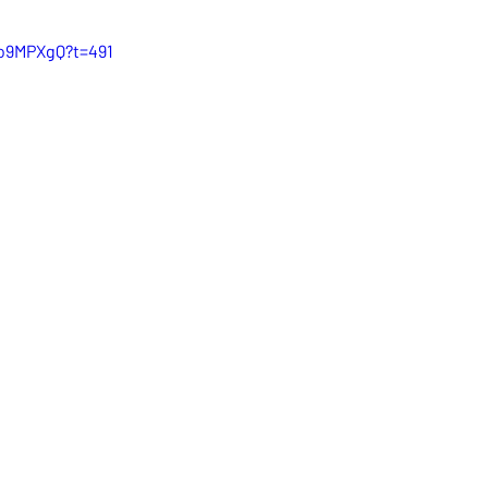
Ho9MPXgQ?t=491