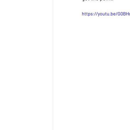
https://youtu.be/G0B