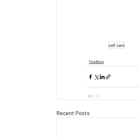
self care
Toolbox
Recent Posts