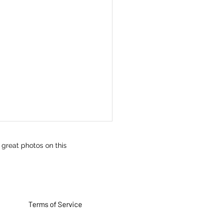
 great photos on this
Terms of Service
iration technique