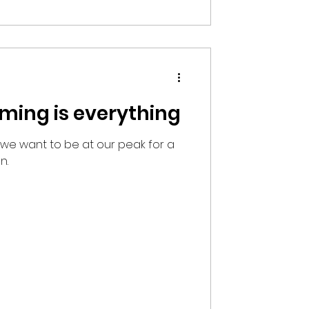
timing is everything
 we want to be at our peak for a
n.