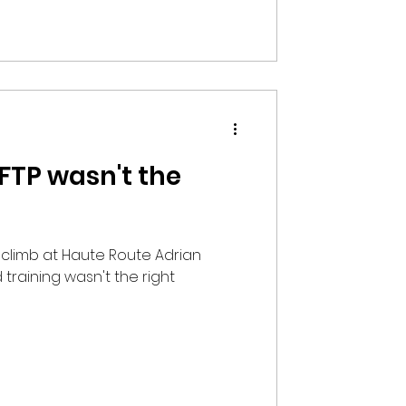
 FTP wasn't the
st climb at Haute Route Adrian
 training wasn't the right