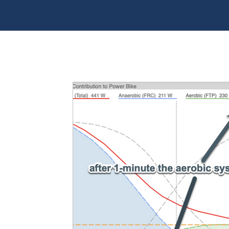
All Posts
Training principles
Toolbox
Tech