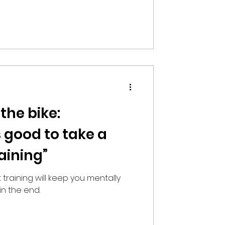
 the bike:
 good to take a
aining”
 training will keep you mentally
in the end.