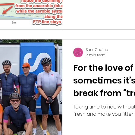
Sans Chaine
2 min read
For the love of
sometimes it’s
break from “tr
Taking time to ride without
fresh and make you fitter 