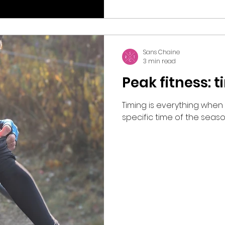
Sans Chaine
3 min read
Peak fitness: 
Timing is everything when
specific time of the seaso