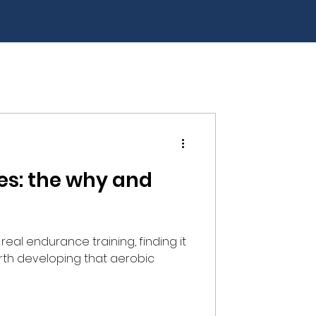
es: the why and
real endurance training, finding it
 worth developing that aerobic