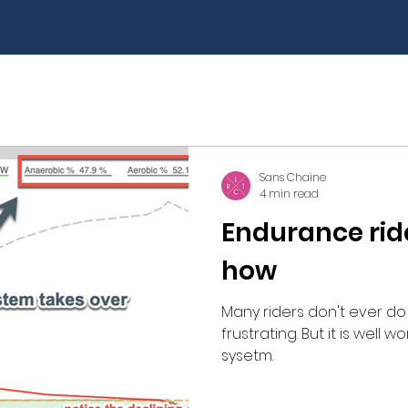
Self Care
Riding technique
Training Peaks
Sans Chaine
4 min read
Endurance rid
how
Many riders don't ever do 
frustrating. But it is well
sysetm.