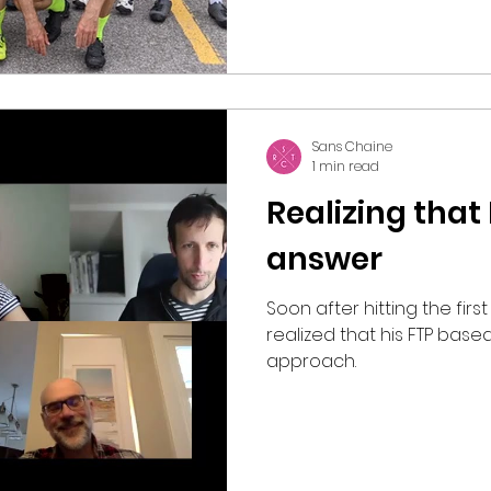
Sans Chaine
1 min read
Realizing that
answer
Soon after hitting the fir
realized that his FTP based
approach.